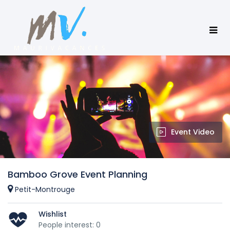
Event Video
Bamboo Grove Event Planning
Petit-Montrouge
Wishlist
People interest: 0