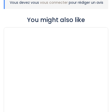
Vous devez vous
vous connecter
pour rédiger un avis
You might also like