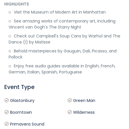
HIGHLIGHTS
Visit the Museum of Modern Art in Manhattan
See amazing works of contemporary art, including
Vincent van Gogh's The Starry Night
Check out Campbell's Soup Cans by Warhol and The
Dance (I) by Matisse
Behold masterpieces by Gauguin, Dali, Picasso, and
Pollock
Enjoy free audio guides available in English, French,
German, Italian, Spanish, Portuguese
Event Type
Glastonbury
Green Man
Boomtown
Wilderness
Primavera Sound