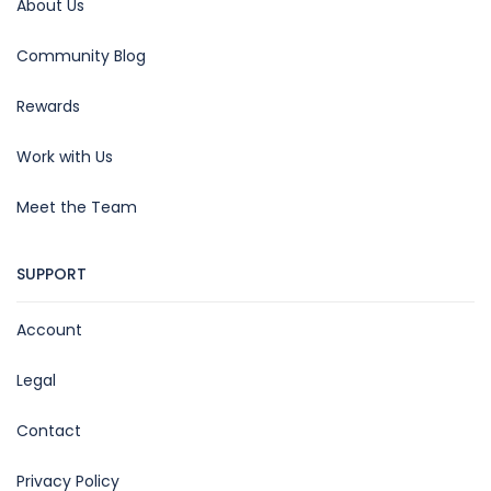
About Us
Community Blog
Rewards
Work with Us
Meet the Team
SUPPORT
Account
Legal
Contact
Privacy Policy