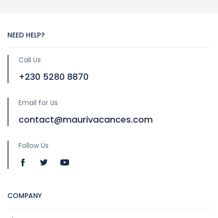
NEED HELP?
Call Us
+230 5280 8870
Email for Us
contact@maurivacances.com
Follow Us
COMPANY