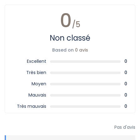
0
/5
Non classé
Based on
0 avis
Excellent
0
Très bien
0
Moyen
0
Mauvais
0
Très mauvais
0
Pas d'avis