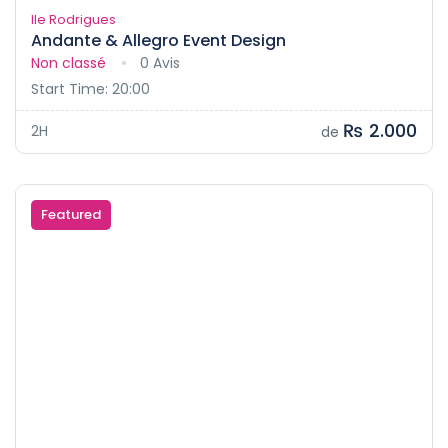
Ile Rodrigues
Andante & Allegro Event Design
Non classé
0 Avis
Start Time: 20:00
₨ 2.000
2H
de
Featured