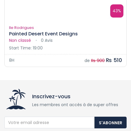
43%
Ile Rodrigues
Painted Desert Event Designs
Non classé
0 Avis
Start Time: 19:00
₨ 510
8H
de
₨ 900
Inscrivez-vous
Les membres ont accès à de super offres
S'ABONNER