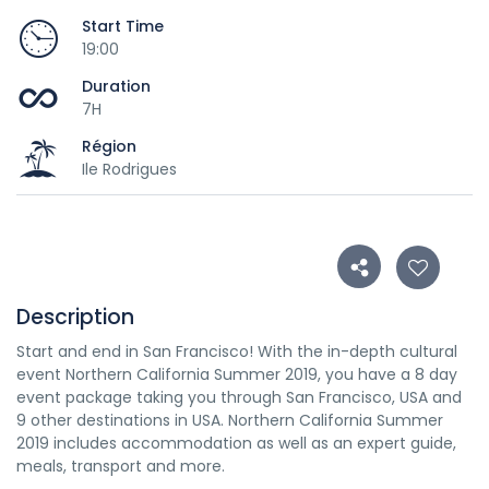
Start Time
19:00
Duration
7H
Région
Ile Rodrigues
Description
Start and end in San Francisco! With the in-depth cultural
event Northern California Summer 2019, you have a 8 day
event package taking you through San Francisco, USA and
9 other destinations in USA. Northern California Summer
2019 includes accommodation as well as an expert guide,
meals, transport and more.